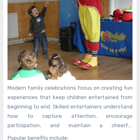
Modern family celebrations focus on creating fun
experiences that keep children entertained from
beginning to end. Skilled entertainers understand
how to capture attention, encourage
participation, and maintain a cheerful
atmosphere throughout the event.
Popular benefits include: