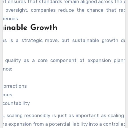
nt ensures that standards remain aligned across the en
ned oversight, companies reduce the chance that rap
riences.
tainable Growth
ines is a strategic move, but sustainable growth de
t quality as a core component of expansion plann
ience:
s
 corrections
lumes
ccountability
, scaling responsibly is just as important as scaling q
 expansion from a potential liability into a controlled