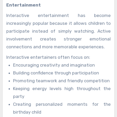
Entertainment
Interactive entertainment has become
increasingly popular because it allows children to
participate instead of simply watching. Active
involvement creates stronger emotional
connections and more memorable experiences.
Interactive entertainers often focus on:
Encouraging creativity and imagination
Building confidence through participation
Promoting teamwork and friendly competition
Keeping energy levels high throughout the
party
Creating personalized moments for the
birthday child