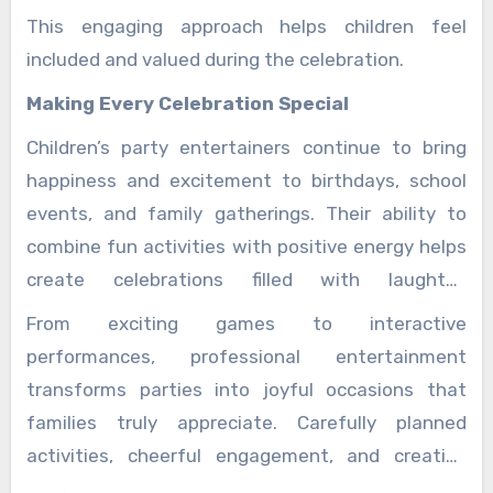
This engaging approach helps children feel
included and valued during the celebration.
Making Every Celebration Special
Children’s party entertainers continue to bring
happiness and excitement to birthdays, school
events, and family gatherings. Their ability to
combine fun activities with positive energy helps
create celebrations filled with laughter,
friendship, and unforgettable experiences.
From exciting games to interactive
performances, professional entertainment
transforms parties into joyful occasions that
families truly appreciate. Carefully planned
activities, cheerful engagement, and creative
experiences ensure every child enjoys a