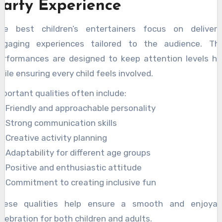
Party Experience
he best children’s entertainers focus on deliveri
ngaging experiences tailored to the audience. The
erformances are designed to keep attention levels hi
hile ensuring every child feels involved.
mportant qualities often include:
Friendly and approachable personality
Strong communication skills
Creative activity planning
Adaptability for different age groups
Positive and enthusiastic attitude
Commitment to creating inclusive fun
hese qualities help ensure a smooth and enjoyab
elebration for both children and adults.