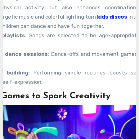
physical activity but also enhances coordination
ergetic music and colorful lighting turn
kids discos
into
children can dance and have fun together.
 playlists
: Songs are selected to be age-appropriat
ve dance sessions
: Dance-offs and movement games h
e building
: Performing simple routines boosts se
 self-expression.
 Games to Spark Creativity