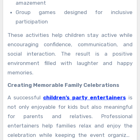
amazement
Group games designed for inclusive
participation
These activities help children stay active while
encouraging confidence, communication, and
social interaction. The result is a positive
environment filled with laughter and happy
memories.
Creating Memorable Family Celebrations
A successful
children’s party entertainers
is
not only enjoyable for kids but also meaningful
for parents and relatives. Professional
entertainers help families relax and enjoy the
celebration while keeping the event organized