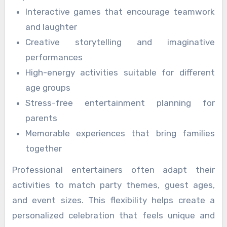
Interactive games that encourage teamwork
and laughter
Creative storytelling and imaginative
performances
High-energy activities suitable for different
age groups
Stress-free entertainment planning for
parents
Memorable experiences that bring families
together
Professional entertainers often adapt their
activities to match party themes, guest ages,
and event sizes. This flexibility helps create a
personalized celebration that feels unique and