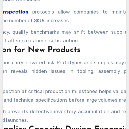
 inspection
protocols allow companies to maintai
the number of SKUs increases.
ency, quality benchmarks may shift between supplier
 that affects customer satisfaction.
tion for New Products
ions carry elevated risk. Prototypes and samples may 
en reveals hidden issues in tooling, assembly pr
nspection at critical production milestones helps valida
 and technical specifications before large volumes are
ch prevents defective inventory accumulation and red
ed launches.