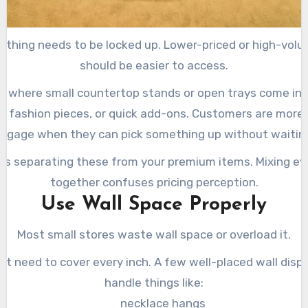
ything needs to be locked up. Lower-priced or high-vol
should be easier to access.
is where small countertop stands or open trays come in.
s, fashion pieces, or quick add-ons. Customers are more l
ngage when they can pick something up without waitin
 is separating these from your premium items. Mixing ev
together confuses pricing perception.
Use Wall Space Properly
Most small stores waste wall space or overload it.
’t need to cover every inch. A few well-placed wall disp
handle things like:
necklace hangs