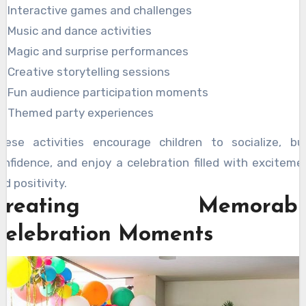
Interactive games and challenges
Music and dance activities
Magic and surprise performances
Creative storytelling sessions
Fun audience participation moments
Themed party experiences
hese activities encourage children to socialize, bui
onfidence, and enjoy a celebration filled with exciteme
nd positivity.
Creating Memorabl
Celebration Moments