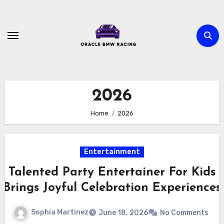
Skip
to
content
2026
Home
2026
Entertainment
Talented Party Entertainer For Kids
Brings Joyful Celebration Experiences
Sophia Martinez
June 18, 2026
No Comments