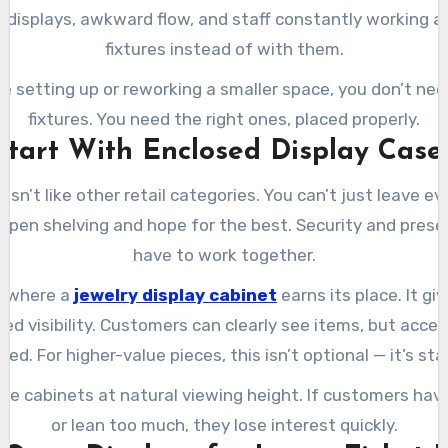
d displays, awkward flow, and staff constantly working a
fixtures instead of with them.
’re setting up or reworking a smaller space, you don’t ne
fixtures. You need the right ones, placed properly.
Start With Enclosed Display Case
isn’t like other retail categories. You can’t just leave e
 open shelving and hope for the best. Security and prese
have to work together.
s where a
jewelry display cabinet
earns its place. It gi
led visibility. Customers can clearly see items, but acce
d. For higher-value pieces, this isn’t optional — it’s st
se cabinets at natural viewing height. If customers hav
or lean too much, they lose interest quickly.