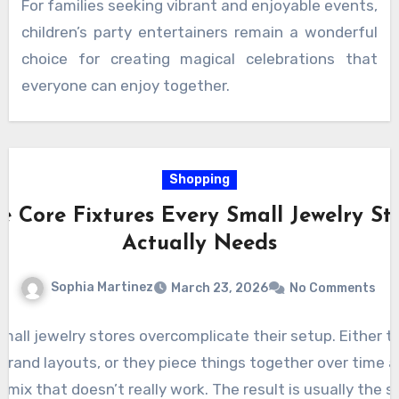
For families seeking vibrant and enjoyable events,
celebration full of smiles and lasting memories.
children’s party entertainers remain a wonderful
choice for creating magical celebrations that
everyone can enjoy together.
Shopping
e Core Fixtures Every Small Jewelry St
Actually Needs
Sophia Martinez
March 23, 2026
No Comments
small jewelry stores overcomplicate their setup. Either t
brand layouts, or they piece things together over time 
a mix that doesn’t really work. The result is usually the 