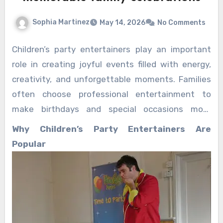
Sophia Martinez
May 14, 2026
No Comments
Children’s party entertainers play an important
role in creating joyful events filled with energy,
creativity, and unforgettable moments. Families
often choose professional entertainment to
make birthdays and special occasions more
exciting for children and relaxing for parents.
Why Children’s Party Entertainers Are
Interactive performances, engaging games, and
Popular
lively activities help transform ordinary
gatherings into magical celebrations that guests
remember for years.