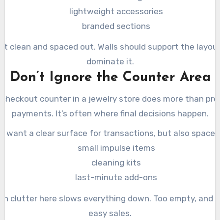
lightweight accessories
branded sections
 it clean and spaced out. Walls should support the layout
dominate it.
Don’t Ignore the Counter Area
checkout counter in a jewelry store does more than pr
payments. It’s often where final decisions happen.
u want a clear surface for transactions, but also space f
small impulse items
cleaning kits
last-minute add-ons
h clutter here slows everything down. Too empty, and 
easy sales.