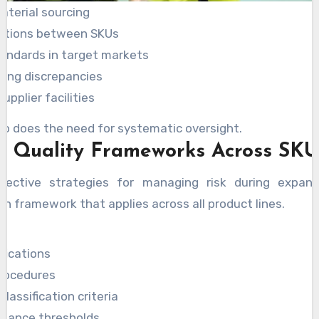
aterial sourcing
cations between SKUs
andards in target markets
ling discrepancies
upplier facilities
so does the need for systematic oversight.
g Quality Frameworks Across SKU
ective strategies for managing risk during expansi
n framework that applies across all product lines.
fications
procedures
lassification criteria
tance thresholds