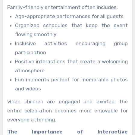
and entertaining.
Family-friendly entertainment often includes:
Age-appropriate performances for all guests
Organized schedules that keep the event
flowing smoothly
Inclusive activities encouraging group
participation
Positive interactions that create a welcoming
atmosphere
Fun moments perfect for memorable photos
and videos
When children are engaged and excited, the
entire celebration becomes more enjoyable for
everyone attending.
The Importance of Interactive