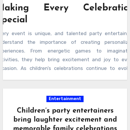
Making Every Celebratio
Special
very event is unique, and talented party entertaine
nderstand the importance of creating personaliz
xperiences. From energetic games to imaginati
ctivities, they help bring excitement and joy to eve
ccasion. As children’s celebrations continue to evolv
ngaging entertainment remains one of the most valuab
lements of a successful event. A talented par
ntertainer for kids brings creativity, enthusiasm, a
Entertainment
emorable experiences that turn special occasions in
Children’s party entertainers
oyful celebrations filled with laughter, happiness, a
bring laughter excitement and
asting memories for everyone involved.
memorable family celebrations