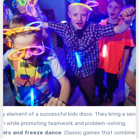
y element of a successful kids disco. They bring a sen
on while promoting teamwork and problem-solving.
hairs and freeze dance
: Classic games that combine