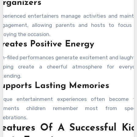
Organizers
xperienced entertainers manage activities and mainta
ngagement, allowing parents and hosts to focus 
njoying the occasion.
reates Positive Energy
un-filled performances generate excitement and laughte
elping create a cheerful atmosphere for everyo
ttending.
Supports Lasting Memories
nique entertainment experiences often become t
oments children remember most from speci
elebrations.
Features Of A Successful Kid