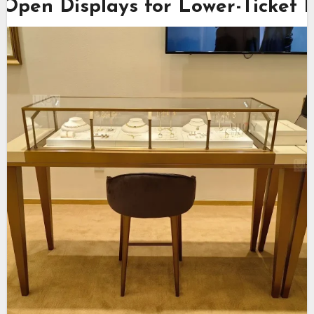
Open Displays for Lower-Ticket 