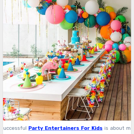
 successful
Party Entertainers For Kids
is about mo