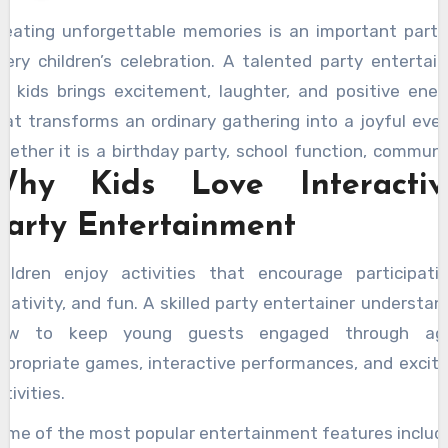
reating unforgettable memories is an important part 
very children’s celebration. A talented party entertain
or kids brings excitement, laughter, and positive ener
hat transforms an ordinary gathering into a joyful even
hether it is a birthday party, school function, communi
Why Kids Love Interactiv
elebration, or family gathering, profession
ntertainment helps create engaging experiences th
Party Entertainment
hildren remember for years.
hildren enjoy activities that encourage participatio
reativity, and fun. A skilled party entertainer understan
ow to keep young guests engaged through ag
ppropriate games, interactive performances, and exciti
tivities.
ome of the most popular entertainment features includ