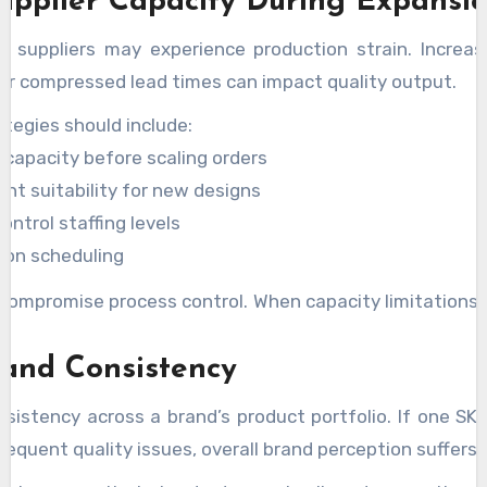
upplier Capacity During Expansi
w, suppliers may experience production strain. Increa
 or compressed lead times can impact quality output.
egies should include:
 capacity before scaling orders
nt suitability for new designs
ontrol staffing levels
ion scheduling
compromise process control. When capacity limitations 
rand Consistency
istency across a brand’s product portfolio. If one SKU
equent quality issues, overall brand perception suffers.