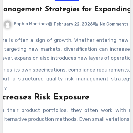
 Management Strategies for Expanding 
Sophia Martinez
February 22, 2026
No Comments
ine is often a sign of growth. Whether entering new c
r targeting new markets, diversification can increase
ever, expansion also introduces new layers of operation
arries its own specifications, compliance requirements, 
thout a structured quality risk management strategy
ity.
ncreases Risk Exposure
e their product portfolios, they often work with ne
 alternative production methods. Even small variations