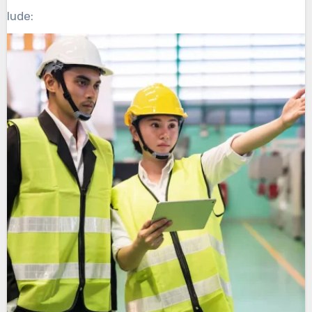
clude: