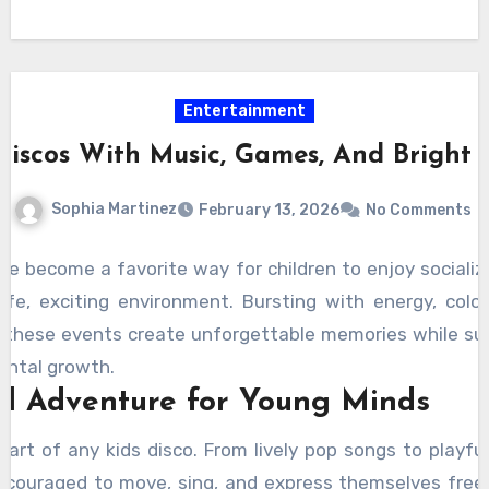
Entertainment
Discos With Music, Games, And Bright 
Sophia Martinez
February 13, 2026
No Comments
ve become a favorite way for children to enjoy socializ
fe, exciting environment. Bursting with energy, colorf
 these events create unforgettable memories while sup
ntal growth.
al Adventure for Young Minds
eart of any kids disco. From lively pop songs to playfu
encouraged to move, sing, and express themselves freel