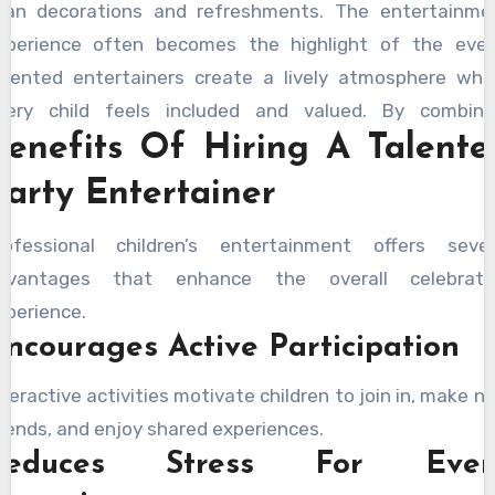
han decorations and refreshments. The entertainme
xperience often becomes the highlight of the even
alented entertainers create a lively atmosphere whe
very child feels included and valued. By combini
Benefits Of Hiring A Talente
nthusiasm, creativity, and strong communication skill
ntertainers help maintain a positive environme
Party Entertainer
hroughout the celebration. Their ability to adapt 
ifferent age groups ensures that all guests rema
rofessional children’s entertainment offers sever
ngaged and entertained. Parents often appreciate h
dvantages that enhance the overall celebrati
rofessional entertainment helps create a structured y
xperience.
njoyable event that keeps children happily involved fr
ncourages Active Participation
eginning to end.
nteractive activities motivate children to join in, make n
riends, and enjoy shared experiences.
Reduces Stress For Even