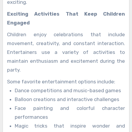
exciting.
Exciting Activities That Keep Children
Engaged
Children enjoy celebrations that include
movement, creativity, and constant interaction.
Entertainers use a variety of activities to
maintain enthusiasm and excitement during the
party.
Some favorite entertainment options include:
Dance competitions and music-based games
Balloon creations and interactive challenges
Face painting and colorful character
performances
Magic tricks that inspire wonder and