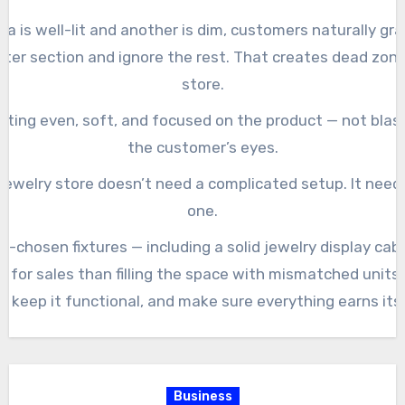
rea is well-lit and another is dim, customers naturally gra
hter section and ignore the rest. That creates dead zone
store.
ghting even, soft, and focused on the product — not blast
the customer’s eyes.
 jewelry store doesn’t need a complicated setup. It needs
one.
l-chosen fixtures — including a solid jewelry display cabi
 for sales than filling the space with mismatched units.
e, keep it functional, and make sure everything earns its 
Business