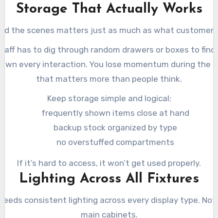
Storage That Actually Works
nd the scenes matters just as much as what customers
staff has to dig through random drawers or boxes to find 
own every interaction. You lose momentum during the s
that matters more than people think.
Keep storage simple and logical:
frequently shown items close at hand
backup stock organized by type
no overstuffed compartments
If it’s hard to access, it won’t get used properly.
Lighting Across All Fixtures
needs consistent lighting across every display type. Not 
main cabinets.