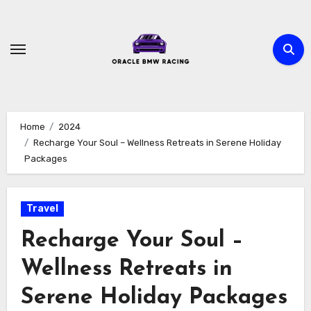
Skip
to
content
Home
2024
Recharge Your Soul – Wellness Retreats in Serene Holiday
Packages
Travel
Recharge Your Soul –
Wellness Retreats in
Serene Holiday Packages