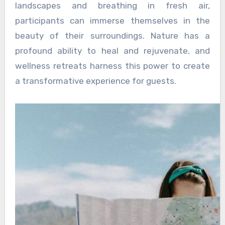
landscapes and breathing in fresh air,
participants can immerse themselves in the
beauty of their surroundings. Nature has a
profound ability to heal and rejuvenate, and
wellness retreats harness this power to create
a transformative experience for guests.