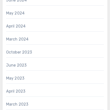
June 2024
May 2024
April 2024
March 2024
October 2023
June 2023
May 2023
April 2023
March 2023