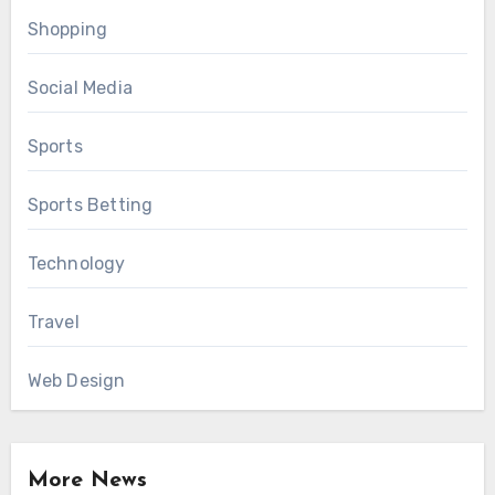
Shopping
Social Media
Sports
Sports Betting
Technology
Travel
Web Design
More News