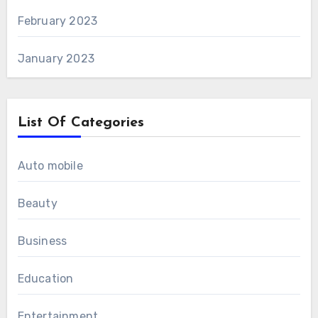
February 2023
January 2023
List Of Categories
Auto mobile
Beauty
Business
Education
Entertainment