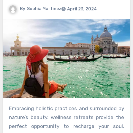
By
Sophia Martinez
April 23, 2024
Embracing holistic practices and surrounded by
nature’s beauty, wellness retreats provide the
perfect opportunity to recharge your soul.