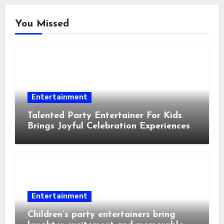
You Missed
Entertainment
Talented Party Entertainer For Kids
Brings Joyful Celebration Experiences
Entertainment
Children’s party entertainers bring