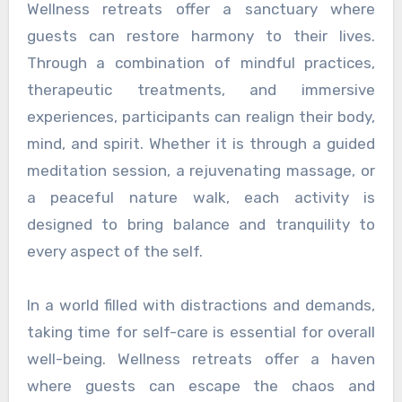
Wellness retreats offer a sanctuary where
guests can restore harmony to their lives.
Through a combination of mindful practices,
therapeutic treatments, and immersive
experiences, participants can realign their body,
mind, and spirit. Whether it is through a guided
meditation session, a rejuvenating massage, or
a peaceful nature walk, each activity is
designed to bring balance and tranquility to
every aspect of the self.
In a world filled with distractions and demands,
taking time for self-care is essential for overall
well-being. Wellness retreats offer a haven
where guests can escape the chaos and