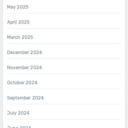
May 2025
April 2025
March 2025
December 2024
November 2024
October 2024
September 2024
July 2024