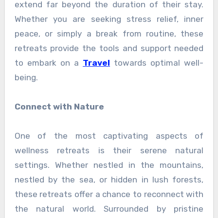
extend far beyond the duration of their stay.
Whether you are seeking stress relief, inner
peace, or simply a break from routine, these
retreats provide the tools and support needed
to embark on a
Travel
towards optimal well-
being.
Connect with Nature
One of the most captivating aspects of
wellness retreats is their serene natural
settings. Whether nestled in the mountains,
nestled by the sea, or hidden in lush forests,
these retreats offer a chance to reconnect with
the natural world. Surrounded by pristine