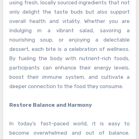
using fresh, locally sourced ingredients that not
only delight the taste buds but also support
overall health and vitality. Whether you are
indulging in a vibrant salad, savoring a
nourishing soup, or enjoying a delectable
dessert, each bite is a celebration of wellness.
By fueling the body with nutrient-rich foods,
participants can enhance their energy levels,
boost their immune system, and cultivate a
deeper connection to the food they consume.
Restore Balance and Harmony
In today’s fast-paced world, it is easy to
become overwhelmed and out of balance.