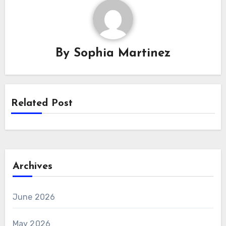
By
Sophia Martinez
Related Post
Archives
June 2026
May 2026