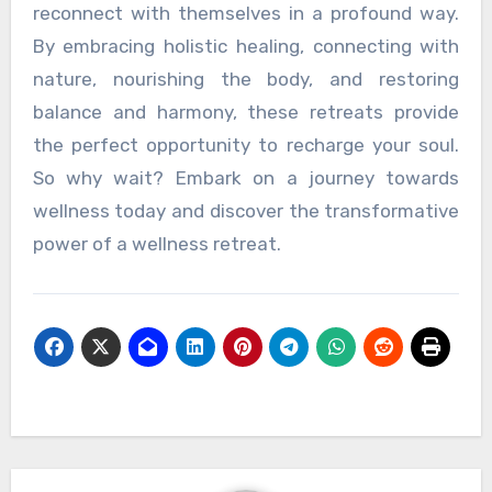
reconnect with themselves in a profound way.
By embracing holistic healing, connecting with
nature, nourishing the body, and restoring
balance and harmony, these retreats provide
the perfect opportunity to recharge your soul.
So why wait? Embark on a journey towards
wellness today and discover the transformative
power of a wellness retreat.