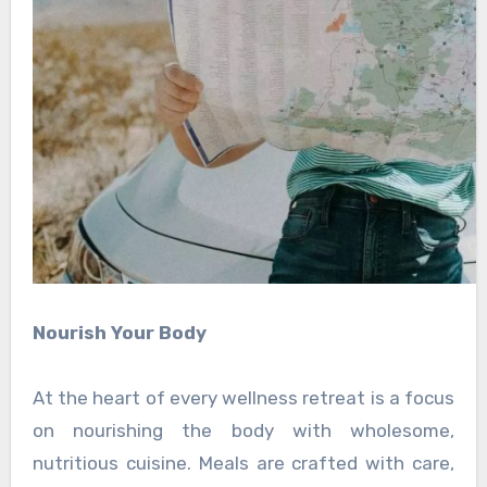
Nourish Your Body
At the heart of every wellness retreat is a focus
on nourishing the body with wholesome,
nutritious cuisine. Meals are crafted with care,