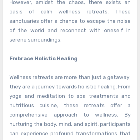
However, amidst the chaos, there exists an
oasis of calm wellness retreats. These
sanctuaries offer a chance to escape the noise
of the world and reconnect with oneself in
serene surroundings.
Embrace Holistic Healing
Wellness retreats are more than just a getaway;
they are a journey towards holistic healing. From
yoga and meditation to spa treatments and
nutritious cuisine, these retreats offer a
comprehensive approach to wellness. By
nurturing the body, mind, and spirit, participants
can experience profound transformations that