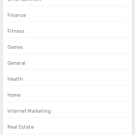
Finance
Fitness
Games
General
Health
Home
Internet Marketing
Real Estate