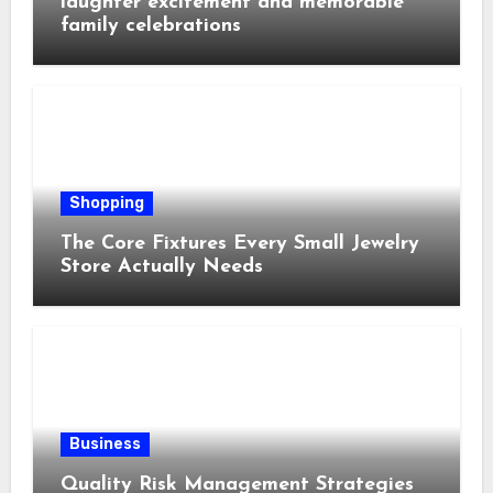
laughter excitement and memorable
family celebrations
Shopping
The Core Fixtures Every Small Jewelry
Store Actually Needs
Business
Quality Risk Management Strategies