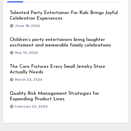
Talented Party Entertainer For Kids Brings Joyful
Celebration Experiences
June 18, 2026
Children’s party entertainers bring laughter
excitement and memorable family celebrations
May 14, 2026
The Core Fixtures Every Small Jewelry Store
Actually Needs
March 23, 2026
Quality Risk Management Strategies for
Expanding Product Lines
February 22, 2026