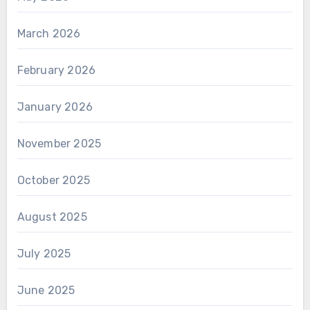
March 2026
February 2026
January 2026
November 2025
October 2025
August 2025
July 2025
June 2025