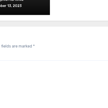
ber 13, 2023
 fields are marked
*