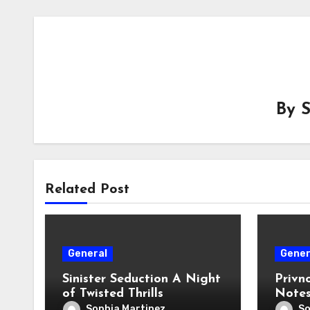
By
Related Post
General
Gener
Sinister Seduction A Night
Privno
of Twisted Thrills
Notes
Safe 
Sophia Martinez
So