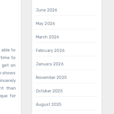
June 2026
May 2026
March 2026
February 2026
 time to
January 2026
o get on
ch shows
November 2025
incerely
nt than
October 2025
ique for
August 2025