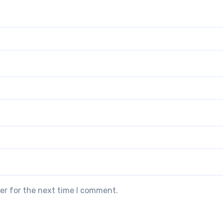
er for the next time I comment.