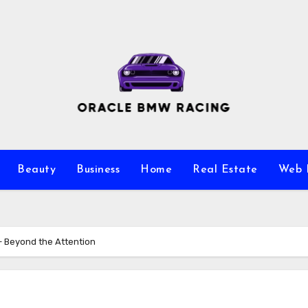
Beauty
Business
Home
Real Estate
Web 
– Beyond the Attention