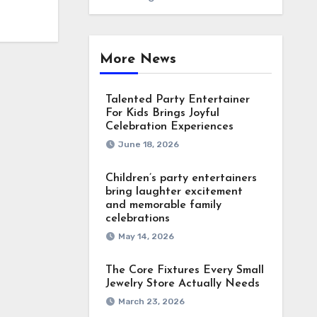
More News
Talented Party Entertainer
For Kids Brings Joyful
Celebration Experiences
June 18, 2026
Children’s party entertainers
bring laughter excitement
and memorable family
celebrations
May 14, 2026
The Core Fixtures Every Small
Jewelry Store Actually Needs
March 23, 2026