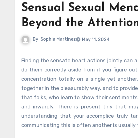
Sensual Sexual Mend
Beyond the Attentio
By
Sophia Martinez
May 11, 2024
Finding the sensate heart actions jointly can also recuperate an irritated relationship. You only are not able to
do them correctly aside from if you figure ou
concentration totally on a single yet another
together in the pleasurably way, and to provi
that folks, who learn to show their sentiments,
and inwardly. There is present tiny that 
understanding that your accomplice truly tar
communicating this is often another is usually 