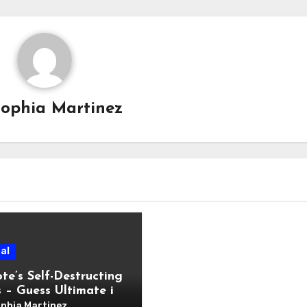
Sophia Martinez
al
te’s Self-Destructing
 – Guess Ultimate in
Communication
phia Martinez