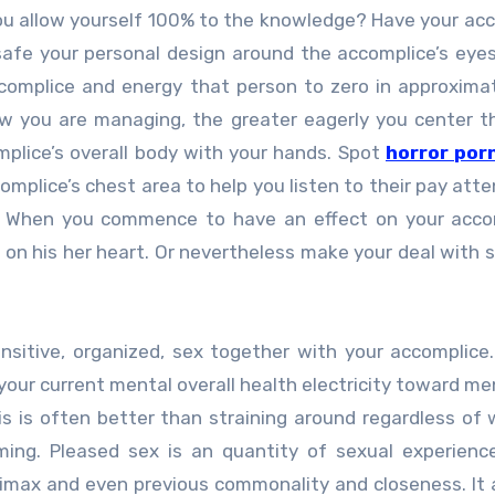
 you allow yourself 100% to the knowledge? Have your ac
 safe your personal design around the accomplice’s eye
complice and energy that person to zero in approxima
ow you are managing, the greater eagerly you center 
mplice’s overall body with your hands. Spot
horror por
mplice’s chest area to help you listen to their pay atte
d. When you commence to have an effect on your acco
 on his her heart. Or nevertheless make your deal with s
nsitive, organized, sex together with your accomplice
 your current mental overall health electricity toward me
is is often better than straining around regardless of
ing. Pleased sex is an quantity of sexual experience
climax and even previous commonality and closeness. It