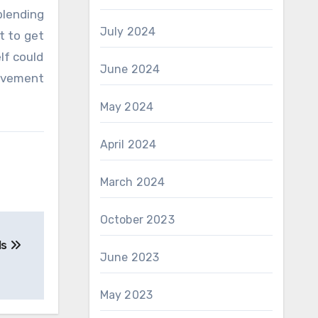
blending
July 2024
t to get
lf could
June 2024
olvement
May 2024
April 2024
March 2024
October 2023
ls
June 2023
May 2023