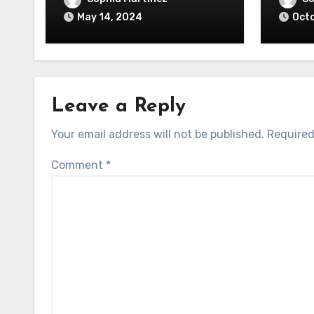
May 14, 2024
Octo
Leave a Reply
Your email address will not be published.
Required
Comment
*