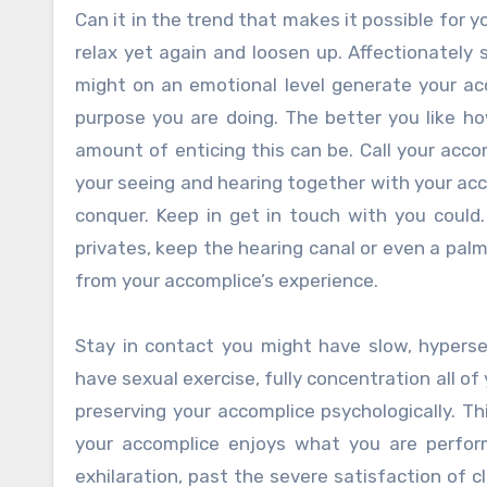
Can it in the trend that makes it possible for
relax yet again and loosen up. Affectionately
might on an emotional level generate your ac
purpose you are doing. The better you like h
amount of enticing this can be. Call your acco
your seeing and hearing together with your acco
conquer. Keep in get in touch with you coul
privates, keep the hearing canal or even a palm
from your accomplice’s experience.
Stay in contact you might have slow, hyperse
have sexual exercise, fully concentration all of
preserving your accomplice psychologically. Th
your accomplice enjoys what you are perform
exhilaration, past the severe satisfaction of 