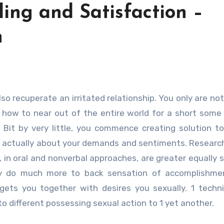
ing and Satisfaction –
n
t how to near out of the entire world for a short some
. Bit by very little, you commence creating solution t
de actually about your demands and sentiments. Resear
 in oral and nonverbal approaches, are greater equally s
may do much more to back sensation of accomplishme
gets you together with desires you sexually. 1 techn
to different possessing sexual action to 1 yet another.