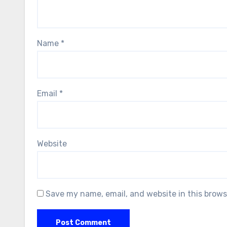
Name
*
Email
*
Website
Save my name, email, and website in this brows