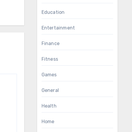
Education
Entertainment
Finance
Fitness
Games
General
Health
Home