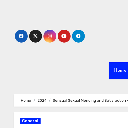
Skip
to
content
Home
Home
2024
Sensual Sexual Mending and Satisfaction 
General