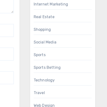
Internet Marketing
Real Estate
Shopping
Social Media
Sports
Sports Betting
Technology
Travel
Web Design