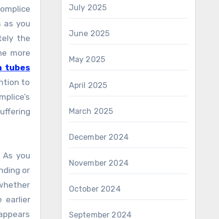
July 2025
complice
s as you
June 2025
tely the
the more
May 2025
n tubes
ntion to
April 2025
mplice’s
uffering
March 2025
December 2024
. As you
November 2024
nding or
 whether
October 2024
 earlier
 appears
September 2024