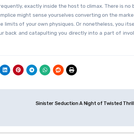
equently, exactly inside the host to climax. There is no 
complice might sense yourselves converting on the marke
he limits of your own physiques. Or nonetheless, you itse
r back and catapulting you directly into a part of inv
Sinister Seduction A Night of Twisted Thril