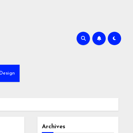
Design
Archives