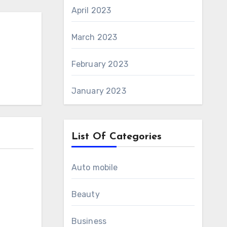
April 2023
March 2023
February 2023
January 2023
List Of Categories
Auto mobile
Beauty
Business