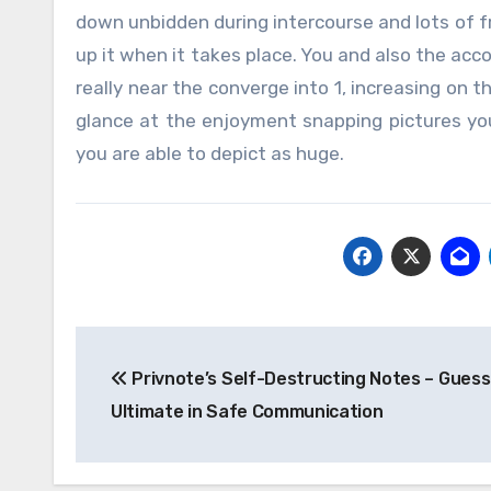
down unbidden during intercourse and lots of fr
up it when it takes place. You and also the ac
really near the converge into 1, increasing on t
glance at the enjoyment snapping pictures you
you are able to depict as huge.
Post
Privnote’s Self-Destructing Notes – Guess
navigation
Ultimate in Safe Communication