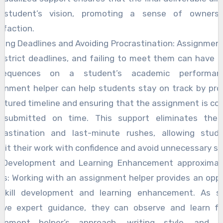
 student’s vision, promoting a sense of owners
sfaction.
ing Deadlines and Avoiding Procrastination: Assignme
 strict deadlines, and failing to meet them can have 
sequences on a student’s academic performan
gnment helper can help students stay on track by pro
ctured timeline and ensuring that the assignment is c
 submitted on time. This support eliminates the 
crastination and last-minute rushes, allowing stud
it their work with confidence and avoid unnecessary st
ll Development and Learning Enhancement approximat
s: Working with an assignment helper provides an opp
 skill development and learning enhancement. As s
eive expert guidance, they can observe and learn f
ignment helper’s approach, writing style, and r