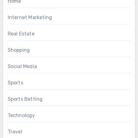
Home
Internet Marketing
Real Estate
Shopping
Social Media
Sports
Sports Betting
Technology
Travel