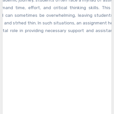
academic journey, students often face a myriad of ass
mand time, effort, and critical thinking skills. This
ad can sometimes be overwhelming, leaving students 
d and strhed thin. In such situations, an assignment he
vital role in providing necessary support and assistan
 explores the reasons why an assignment helper is ne
hting the benefits and advantages they offer to student