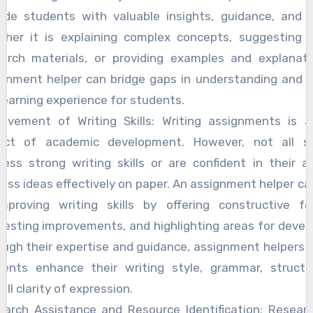
vide students with valuable insights, guidance, and s
ther it is explaining complex concepts, suggesting r
earch materials, or providing examples and explanati
ignment helper can bridge gaps in understanding and 
learning experience for students.
rovement of Writing Skills: Writing assignments is a 
ect of academic development. However, not all s
ess strong writing skills or are confident in their ab
ess ideas effectively on paper. An assignment helper ca
improving writing skills by offering constructive fe
esting improvements, and highlighting areas for deve
ugh their expertise and guidance, assignment helpers 
dents enhance their writing style, grammar, structu
all clarity of expression.
earch Assistance and Resource Identification: Researc