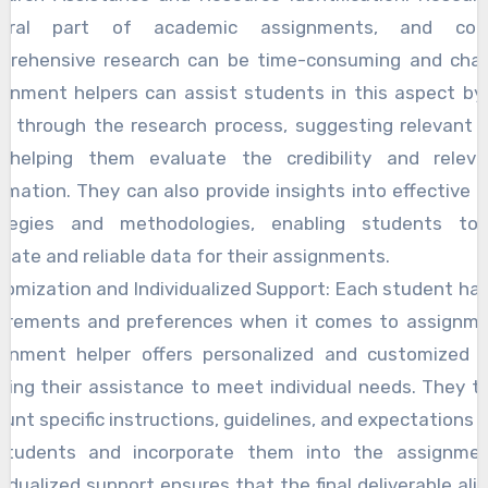
egral part of academic assignments, and cond
prehensive research can be time-consuming and chall
gnment helpers can assist students in this aspect by
m through the research process, suggesting relevant s
 helping them evaluate the credibility and relev
rmation. They can also provide insights into effective 
ategies and methodologies, enabling students to
rate and reliable data for their assignments.
omization and Individualized Support: Each student ha
uirements and preferences when it comes to assignme
ignment helper offers personalized and customized s
oring their assistance to meet individual needs. They t
unt specific instructions, guidelines, and expectations 
students and incorporate them into the assignmen
vidualized support ensures that the final deliverable ali