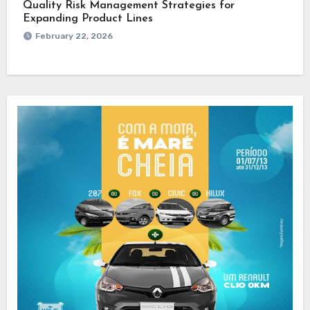
Quality Risk Management Strategies for
Expanding Product Lines
February 22, 2026