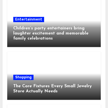
Entertainment
Children’s party entertainers bring
laughter excitement and memorable
family celebrations
Shopping
The Core Fixtures Every Small Jewelry
Store Actually Needs