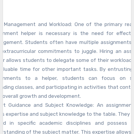
e Management and Workload: One of the primary rea
ignment helper is necessary is the need for effecti
agement. Students often have multiple assignments,
 extracurricular commitments to juggle. Hiring an ass
er allows students to delegate some of their workload,
aluable time for other important tasks. By entrusting
ignments to a helper, students can focus on st
nding classes, and participating in activities that contr
r overall growth and development.
ert Guidance and Subject Knowledge: An assignment
gs expertise and subject knowledge to the table. They a
sed in specific academic disciplines and possess i
rstanding of the subject matter. This expertise allows