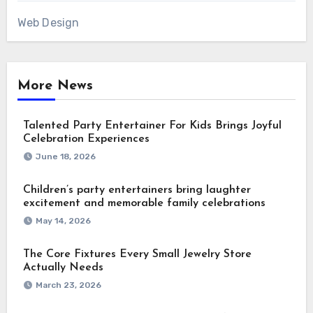
Web Design
More News
Talented Party Entertainer For Kids Brings Joyful
Celebration Experiences
June 18, 2026
Children’s party entertainers bring laughter
excitement and memorable family celebrations
May 14, 2026
The Core Fixtures Every Small Jewelry Store
Actually Needs
March 23, 2026