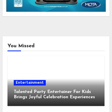
You Missed
Entertainment
Talented Party Entertainer For Kids
Brings Joyful Celebration Experiences