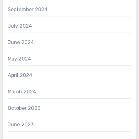
September 2024
July 2024
June 2024
May 2024
April 2024
March 2024
October 2023
June 2023