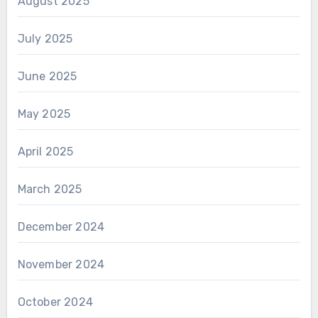
August 2025
July 2025
June 2025
May 2025
April 2025
March 2025
December 2024
November 2024
October 2024