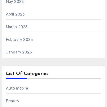
May 2023
April 2023
March 2023
February 2023
January 2023
List Of Categories
Auto mobile
Beauty