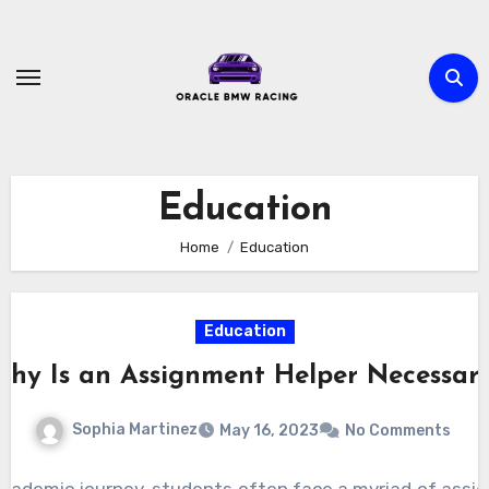
Skip
to
content
Education
Home
Education
Education
hy Is an Assignment Helper Necessar
Sophia Martinez
May 16, 2023
No Comments