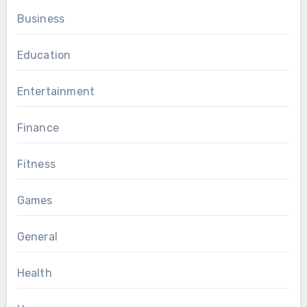
Business
Education
Entertainment
Finance
Fitness
Games
General
Health