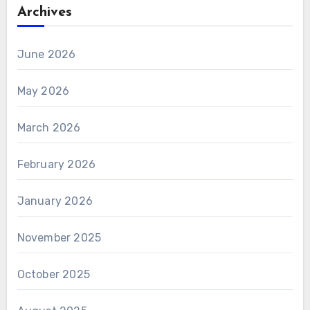
ely.
Archives
June 2026
May 2026
March 2026
February 2026
January 2026
November 2025
October 2025