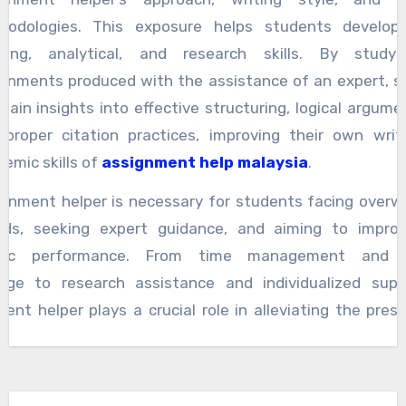
hodologies. This exposure helps students develop c
nking, analytical, and research skills. By study
ignments produced with the assistance of an expert, s
gain insights into effective structuring, logical argume
 proper citation practices, improving their own writ
emic skills of
assignment help malaysia
.
ignment helper is necessary for students facing overw
ads, seeking expert guidance, and aiming to improv
mic performance. From time management and s
dge to research assistance and individualized supp
ent helper plays a crucial role in alleviating the pres
ic life and fostering learning and growth. By utiliz
s of an assignment helper, students can enhance their
aluable insights, and achieve their academic goa