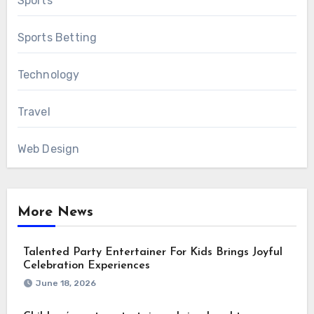
Sports
Sports Betting
Technology
Travel
Web Design
More News
Talented Party Entertainer For Kids Brings Joyful
Celebration Experiences
June 18, 2026