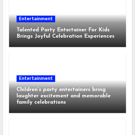
Entertainment
Talented Party Entertainer For Kids
Brings Joyful Celebration Experiences
Entertainment
Children’s party entertainers bring
laughter excitement and memorable
family celebrations