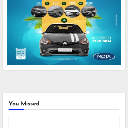
You Missed