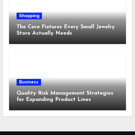
Shopping
The Core Fixtures Every Small Jewelry
Store Actually Needs
Business
Quality Risk Management Strategies
for Expanding Product Lines