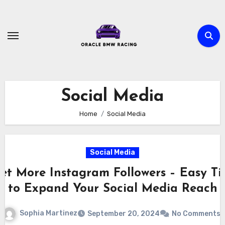
Skip
to
content
Social Media
Home
Social Media
Social Media
et More Instagram Followers – Easy Ti
to Expand Your Social Media Reach
Sophia Martinez
September 20, 2024
No Comments