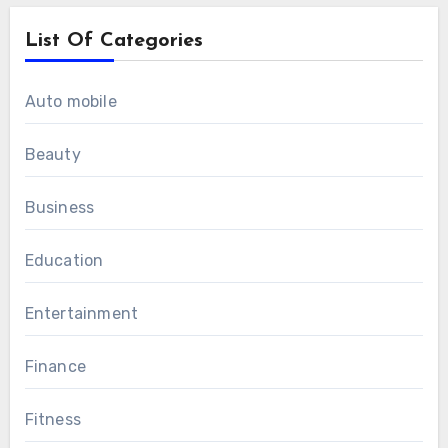
List Of Categories
Auto mobile
Beauty
Business
Education
Entertainment
Finance
Fitness