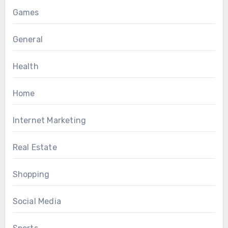
Games
General
Health
Home
Internet Marketing
Real Estate
Shopping
Social Media