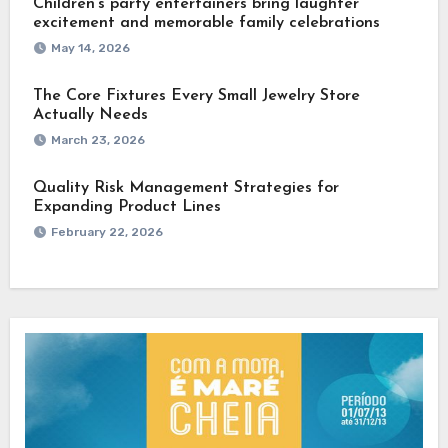
Children’s party entertainers bring laughter
excitement and memorable family celebrations
May 14, 2026
The Core Fixtures Every Small Jewelry Store
Actually Needs
March 23, 2026
Quality Risk Management Strategies for
Expanding Product Lines
February 22, 2026