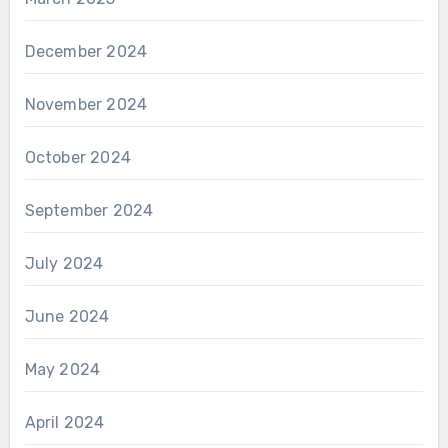
December 2024
November 2024
October 2024
September 2024
July 2024
June 2024
May 2024
April 2024