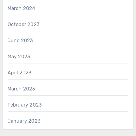
March 2024
October 2023
June 2023
May 2023
April 2023
March 2023
February 2023
January 2023