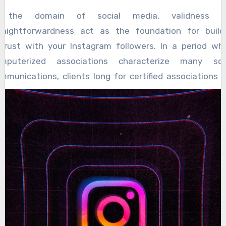
n the domain of social media, validness a
raightforwardness act as the foundation for build
trust with your Instagram followers. In a period wh
mputerized associations characterize many soc
mmunications, clients long for certified associations 
nuineness from the records they decide to foll
edibility involves being consistent with oneself 
troducing an unfiltered rendition of one’s life or brand. It
ed in with showing the difficulties, the triumphs 
sappointments, without turning to imitation or vene
gitimate substance resounds profoundly with cro
nce it feels appealing and human. At the point w
llowers see realness, they are bound to draw in w
ntent, share their own encounters, and foster a feeling