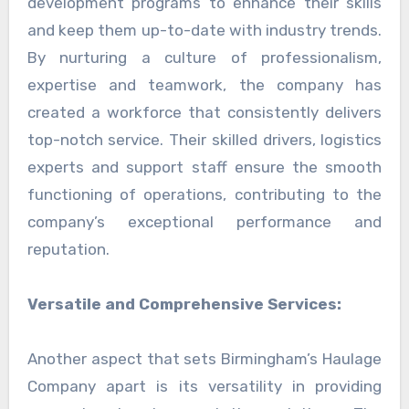
development programs to enhance their skills
and keep them up-to-date with industry trends.
By nurturing a culture of professionalism,
expertise and teamwork, the company has
created a workforce that consistently delivers
top-notch service. Their skilled drivers, logistics
experts and support staff ensure the smooth
functioning of operations, contributing to the
company’s exceptional performance and
reputation.
Versatile and Comprehensive Services:
Another aspect that sets Birmingham’s Haulage
Company apart is its versatility in providing