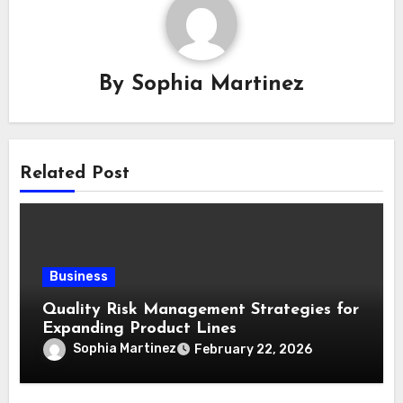
By
Sophia Martinez
Related Post
Business
Quality Risk Management Strategies for
Expanding Product Lines
Sophia Martinez
February 22, 2026