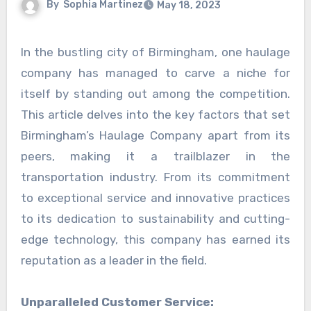
By
Sophia Martinez
May 18, 2023
In the bustling city of Birmingham, one haulage
company has managed to carve a niche for
itself by standing out among the competition.
This article delves into the key factors that set
Birmingham’s Haulage Company apart from its
peers, making it a trailblazer in the
transportation industry. From its commitment
to exceptional service and innovative practices
to its dedication to sustainability and cutting-
edge technology, this company has earned its
reputation as a leader in the field.
Unparalleled Customer Service: