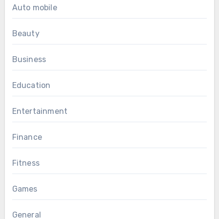
Auto mobile
Beauty
Business
Education
Entertainment
Finance
Fitness
Games
General