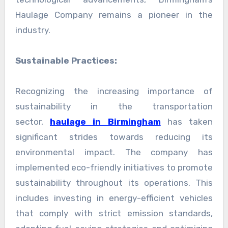
Haulage Company remains a pioneer in the
industry.
Sustainable Practices:
Recognizing the increasing importance of
sustainability in the transportation
sector,
haulage in Birmingham
has taken
significant strides towards reducing its
environmental impact. The company has
implemented eco-friendly initiatives to promote
sustainability throughout its operations. This
includes investing in energy-efficient vehicles
that comply with strict emission standards,