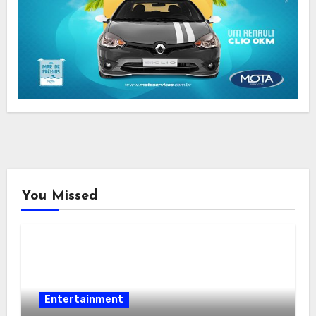
You Missed
Entertainment