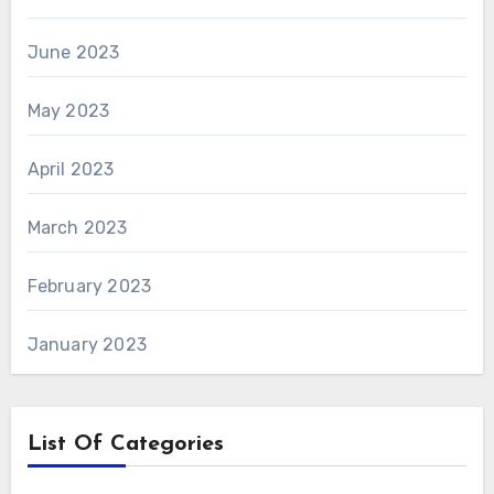
June 2023
May 2023
April 2023
March 2023
February 2023
January 2023
List Of Categories