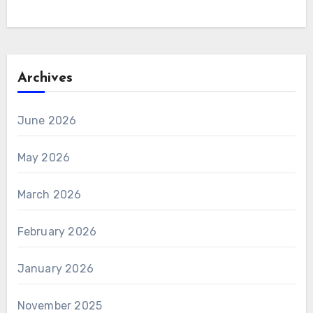
Archives
June 2026
May 2026
March 2026
February 2026
January 2026
November 2025