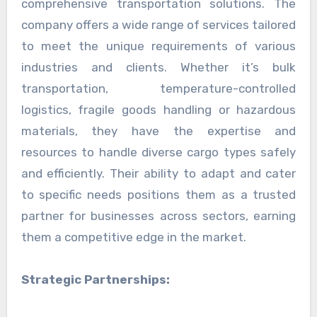
comprehensive transportation solutions. The
company offers a wide range of services tailored
to meet the unique requirements of various
industries and clients. Whether it’s bulk
transportation, temperature-controlled
logistics, fragile goods handling or hazardous
materials, they have the expertise and
resources to handle diverse cargo types safely
and efficiently. Their ability to adapt and cater
to specific needs positions them as a trusted
partner for businesses across sectors, earning
them a competitive edge in the market.
Strategic Partnerships: