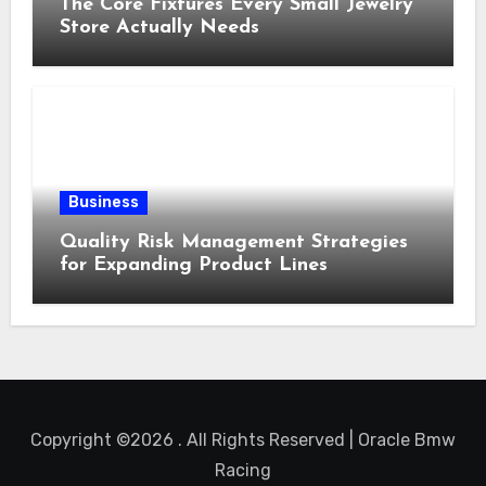
The Core Fixtures Every Small Jewelry
Store Actually Needs
Business
Quality Risk Management Strategies
for Expanding Product Lines
Copyright ©2026 . All Rights Reserved | Oracle Bmw
Racing