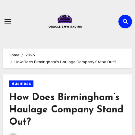
Skip
to
content
Home
2023
How Does Birmingham’s Haulage Company Stand Out?
Business
How Does Birmingham’s
Haulage Company Stand
Out?