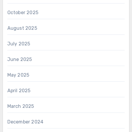
October 2025
August 2025
July 2025
June 2025
May 2025
April 2025
March 2025
December 2024