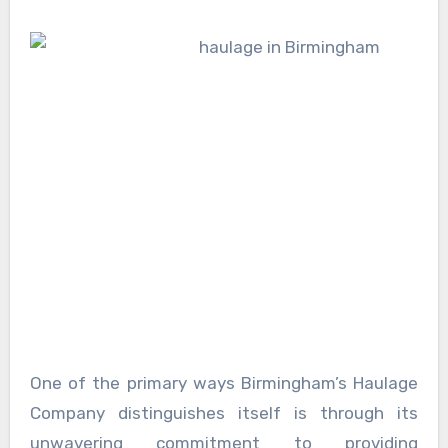
One of the primary ways Birmingham’s Haulage
Company distinguishes itself is through its
unwavering commitment to providing