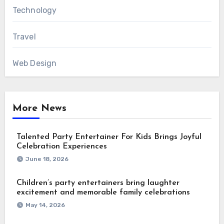
Technology
Travel
Web Design
More News
Talented Party Entertainer For Kids Brings Joyful
Celebration Experiences
June 18, 2026
Children’s party entertainers bring laughter
excitement and memorable family celebrations
May 14, 2026