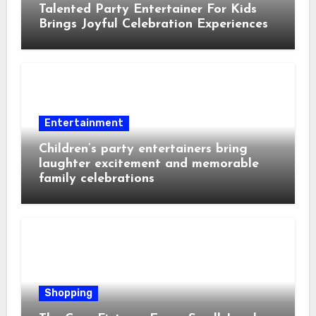
Talented Party Entertainer For Kids
Brings Joyful Celebration Experiences
Entertainment
Children’s party entertainers bring
laughter excitement and memorable
family celebrations
Shopping