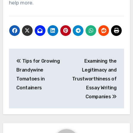
help more.
Post
Tips for Growing
Examining the
navigation
Brandywine
Legitimacy and
Tomatoes in
Trustworthiness of
Containers
Essay Writing
Companies