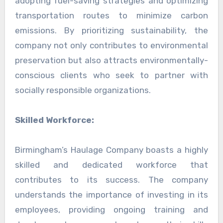
adopting fuel-saving strategies and optimizing
transportation routes to minimize carbon
emissions. By prioritizing sustainability, the
company not only contributes to environmental
preservation but also attracts environmentally-
conscious clients who seek to partner with
socially responsible organizations.
Skilled Workforce:
Birmingham’s Haulage Company boasts a highly
skilled and dedicated workforce that
contributes to its success. The company
understands the importance of investing in its
employees, providing ongoing training and