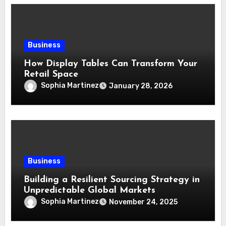
Business
How Display Tables Can Transform Your
Retail Space
Sophia Martinez
January 28, 2026
Business
Building a Resilient Sourcing Strategy in
Unpredictable Global Markets
Sophia Martinez
November 24, 2025