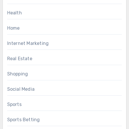
Health
Home
Internet Marketing
Real Estate
Shopping
Social Media
Sports
Sports Betting