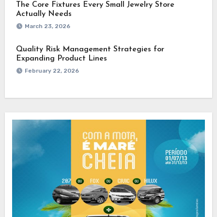
The Core Fixtures Every Small Jewelry Store
Actually Needs
March 23, 2026
Quality Risk Management Strategies for
Expanding Product Lines
February 22, 2026