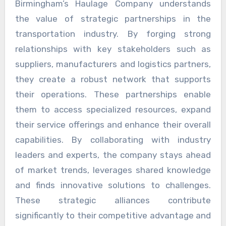
Birmingham’s Haulage Company understands
the value of strategic partnerships in the
transportation industry. By forging strong
relationships with key stakeholders such as
suppliers, manufacturers and logistics partners,
they create a robust network that supports
their operations. These partnerships enable
them to access specialized resources, expand
their service offerings and enhance their overall
capabilities. By collaborating with industry
leaders and experts, the company stays ahead
of market trends, leverages shared knowledge
and finds innovative solutions to challenges.
These strategic alliances contribute
significantly to their competitive advantage and