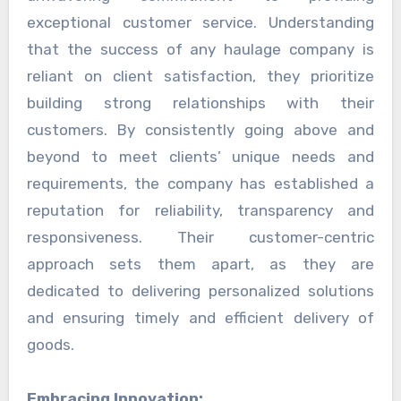
exceptional customer service. Understanding
that the success of any haulage company is
reliant on client satisfaction, they prioritize
building strong relationships with their
customers. By consistently going above and
beyond to meet clients’ unique needs and
requirements, the company has established a
reputation for reliability, transparency and
responsiveness. Their customer-centric
approach sets them apart, as they are
dedicated to delivering personalized solutions
and ensuring timely and efficient delivery of
goods.
Embracing Innovation: