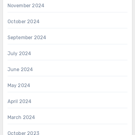
November 2024
October 2024
September 2024
July 2024
June 2024
May 2024
April 2024
March 2024
October 2023