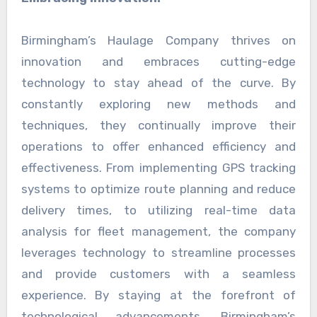
Birmingham’s Haulage Company thrives on
innovation and embraces cutting-edge
technology to stay ahead of the curve. By
constantly exploring new methods and
techniques, they continually improve their
operations to offer enhanced efficiency and
effectiveness. From implementing GPS tracking
systems to optimize route planning and reduce
delivery times, to utilizing real-time data
analysis for fleet management, the company
leverages technology to streamline processes
and provide customers with a seamless
experience. By staying at the forefront of
technological advancements, Birmingham’s