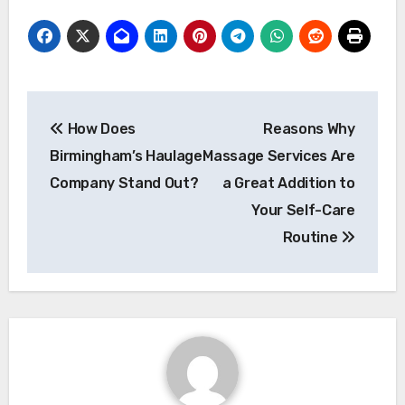
Post
How Does
Reasons Why
navigation
Birmingham’s Haulage
Massage Services Are
Company Stand Out?
a Great Addition to
Your Self-Care
Routine