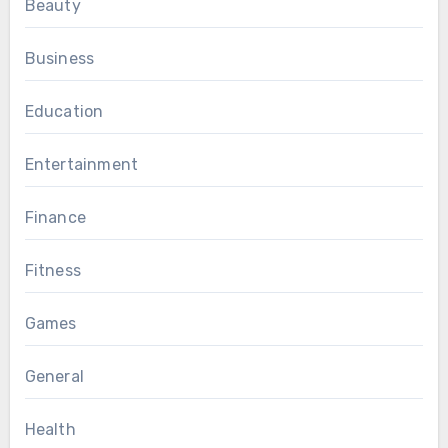
Beauty
Business
Education
Entertainment
Finance
Fitness
Games
General
Health