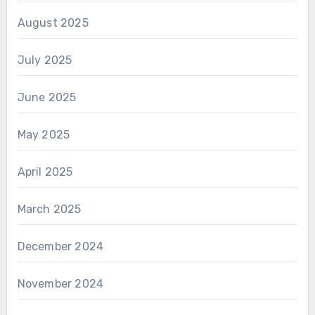
August 2025
July 2025
June 2025
May 2025
April 2025
March 2025
December 2024
November 2024