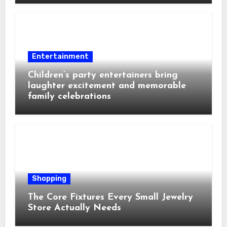
Entertainment
Children’s party entertainers bring
laughter excitement and memorable
family celebrations
Shopping
The Core Fixtures Every Small Jewelry
Store Actually Needs