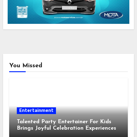
You Missed
Entertainment
Talented Party Entertainer For Kids
Brings Joyful Celebration Experiences