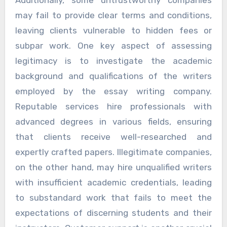
Additionally, some untrustworthy companies
may fail to provide clear terms and conditions,
leaving clients vulnerable to hidden fees or
subpar work. One key aspect of assessing
legitimacy is to investigate the academic
background and qualifications of the writers
employed by the essay writing company.
Reputable services hire professionals with
advanced degrees in various fields, ensuring
that clients receive well-researched and
expertly crafted papers. Illegitimate companies,
on the other hand, may hire unqualified writers
with insufficient academic credentials, leading
to substandard work that fails to meet the
expectations of discerning students and their