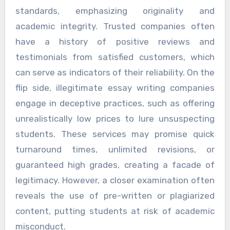
standards, emphasizing originality and
academic integrity. Trusted companies often
have a history of positive reviews and
testimonials from satisfied customers, which
can serve as indicators of their reliability. On the
flip side, illegitimate essay writing companies
engage in deceptive practices, such as offering
unrealistically low prices to lure unsuspecting
students. These services may promise quick
turnaround times, unlimited revisions, or
guaranteed high grades, creating a facade of
legitimacy. However, a closer examination often
reveals the use of pre-written or plagiarized
content, putting students at risk of academic
misconduct.