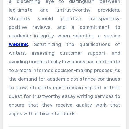
a discerning eye to distinguish between
legitimate and untrustworthy providers.
Students should prioritize transparency,
positive reviews, and a commitment to
academic integrity when selecting a service
weblink
. Scrutinizing the qualifications of
writers, assessing customer support, and
avoiding unrealistically low prices can contribute
to a more informed decision-making process. As
the demand for academic assistance continues
to grow, students must remain vigilant in their
quest for trustworthy essay writing services to
ensure that they receive quality work that
aligns with ethical standards.