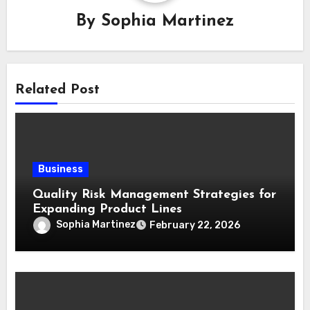
By
Sophia Martinez
Related Post
Business
Quality Risk Management Strategies for
Expanding Product Lines
Sophia Martinez
February 22, 2026