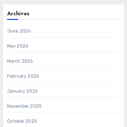
Archives
June 2026
May 2026
March 2026
February 2026
January 2026
November 2025
October 2025