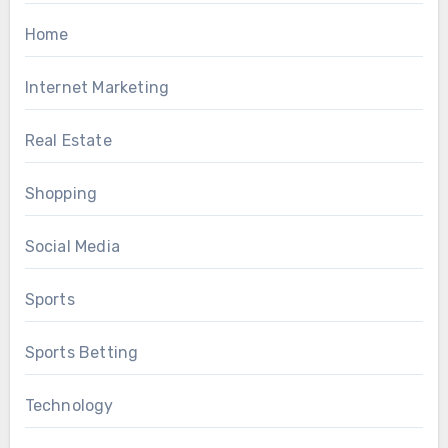
Home
Internet Marketing
Real Estate
Shopping
Social Media
Sports
Sports Betting
Technology