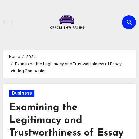
Skip
to
content
Home
2024
Examining the Legitimacy and Trustworthiness of Essay
Writing Companies
Business
Examining the
Legitimacy and
Trustworthiness of Essay