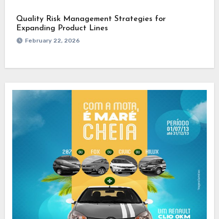
Quality Risk Management Strategies for
Expanding Product Lines
February 22, 2026