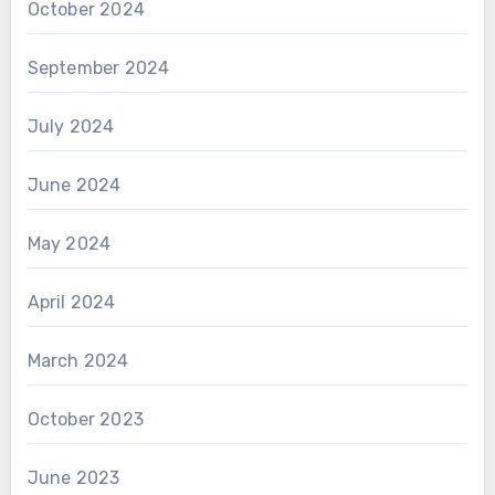
October 2024
September 2024
July 2024
June 2024
May 2024
April 2024
March 2024
October 2023
June 2023