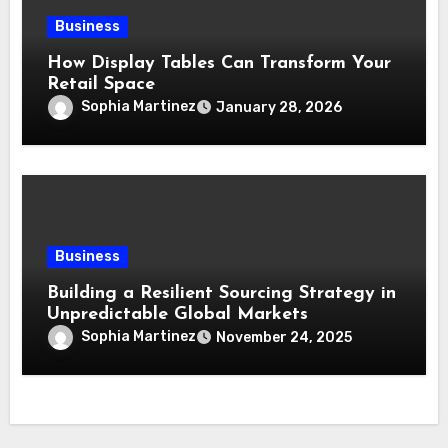
Business
How Display Tables Can Transform Your
Retail Space
Sophia Martinez
January 28, 2026
Business
Building a Resilient Sourcing Strategy in
Unpredictable Global Markets
Sophia Martinez
November 24, 2025