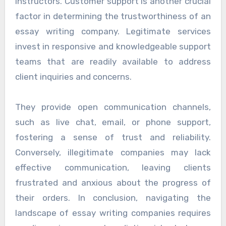
instructors. Customer support is another crucial
factor in determining the trustworthiness of an
essay writing company. Legitimate services
invest in responsive and knowledgeable support
teams that are readily available to address
client inquiries and concerns.
They provide open communication channels,
such as live chat, email, or phone support,
fostering a sense of trust and reliability.
Conversely, illegitimate companies may lack
effective communication, leaving clients
frustrated and anxious about the progress of
their orders. In conclusion, navigating the
landscape of essay writing companies requires