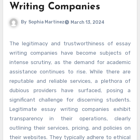
Writing Companies
By
Sophia Martinez
March 13, 2024
The legitimacy and trustworthiness of essay
writing companies have become subjects of
intense scrutiny, as the demand for academic
assistance continues to rise. While there are
reputable and reliable services, a plethora of
dubious providers have surfaced, posing a
significant challenge for discerning students.
Legitimate essay writing companies exhibit
transparency in their operations, clearly
outlining their services, pricing, and policies on
their websites. They typically adhere to ethical