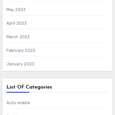
May 2023
April 2023
March 2023
February 2023
January 2023
List Of Categories
Auto mobile