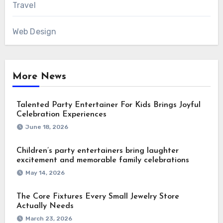
Travel
Web Design
More News
Talented Party Entertainer For Kids Brings Joyful
Celebration Experiences
June 18, 2026
Children’s party entertainers bring laughter
excitement and memorable family celebrations
May 14, 2026
The Core Fixtures Every Small Jewelry Store
Actually Needs
March 23, 2026