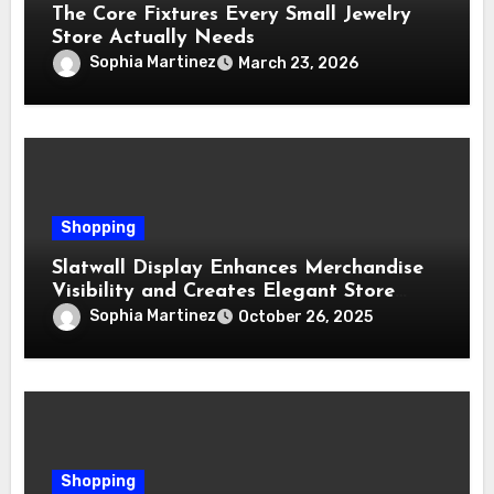
The Core Fixtures Every Small Jewelry
Store Actually Needs
Sophia Martinez
March 23, 2026
Shopping
Slatwall Display Enhances Merchandise
Visibility and Creates Elegant Store
Layouts
Sophia Martinez
October 26, 2025
Shopping