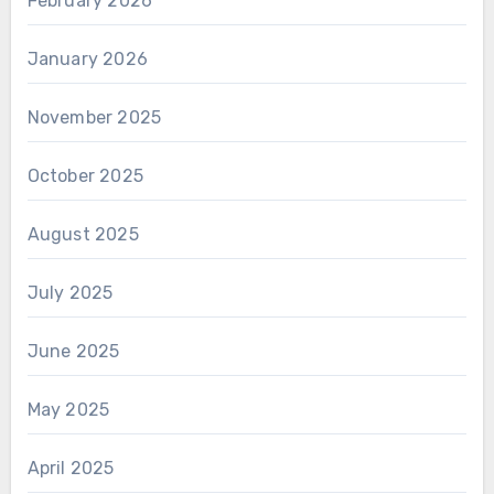
February 2026
January 2026
November 2025
October 2025
August 2025
July 2025
June 2025
May 2025
April 2025