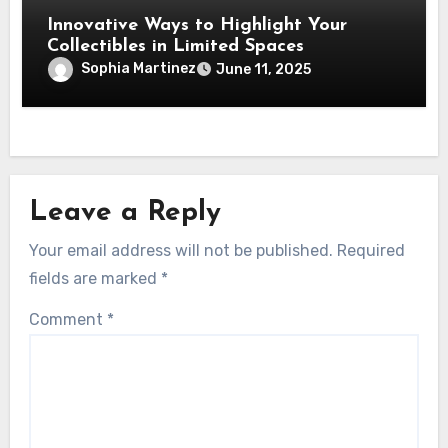
Innovative Ways to Highlight Your
Collectibles in Limited Spaces
Sophia Martinez
June 11, 2025
Leave a Reply
Your email address will not be published.
Required
fields are marked
*
Comment
*