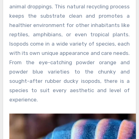
animal droppings. This natural recycling process
keeps the substrate clean and promotes a
healthier environment for other inhabitants like
reptiles, amphibians, or even tropical plants.
Isopods come in a wide variety of species, each
with its own unique appearance and care needs.
From the eye-catching powder orange and
powder blue varieties to the chunky and
sought-after rubber ducky isopods, there is a
species to suit every aesthetic and level of
experience.