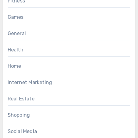
Fitness
Games
General
Health
Home
Internet Marketing
Real Estate
Shopping
Social Media