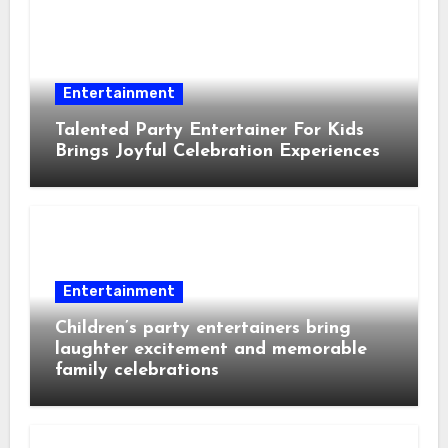
Entertainment
Talented Party Entertainer For Kids
Brings Joyful Celebration Experiences
Entertainment
Children’s party entertainers bring
laughter excitement and memorable
family celebrations