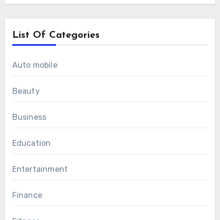
List Of Categories
Auto mobile
Beauty
Business
Education
Entertainment
Finance