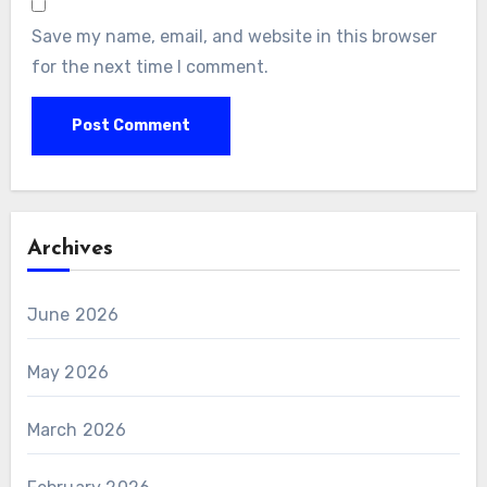
Save my name, email, and website in this browser
for the next time I comment.
Archives
June 2026
May 2026
March 2026