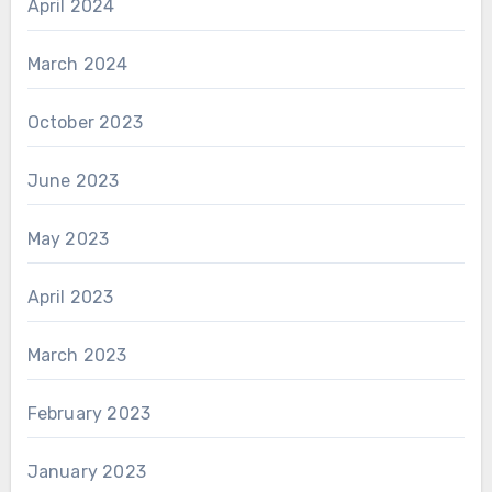
April 2024
March 2024
October 2023
June 2023
May 2023
April 2023
March 2023
February 2023
January 2023