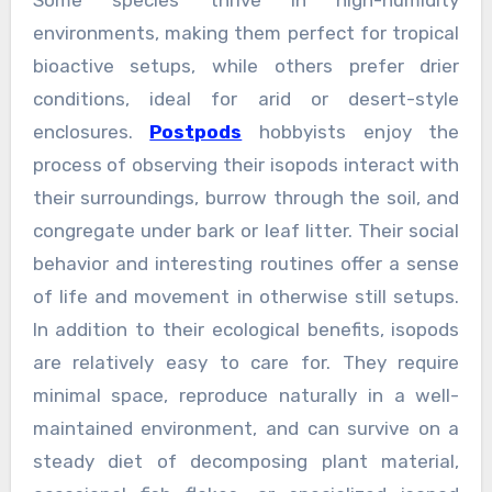
Some species thrive in high-humidity
environments, making them perfect for tropical
bioactive setups, while others prefer drier
conditions, ideal for arid or desert-style
enclosures.
Postpods
hobbyists enjoy the
process of observing their isopods interact with
their surroundings, burrow through the soil, and
congregate under bark or leaf litter. Their social
behavior and interesting routines offer a sense
of life and movement in otherwise still setups.
In addition to their ecological benefits, isopods
are relatively easy to care for. They require
minimal space, reproduce naturally in a well-
maintained environment, and can survive on a
steady diet of decomposing plant material,