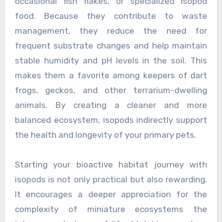
occasional fish flakes, or specialized isopod
food. Because they contribute to waste
management, they reduce the need for
frequent substrate changes and help maintain
stable humidity and pH levels in the soil. This
makes them a favorite among keepers of dart
frogs, geckos, and other terrarium-dwelling
animals. By creating a cleaner and more
balanced ecosystem, isopods indirectly support
the health and longevity of your primary pets.
Starting your bioactive habitat journey with
isopods is not only practical but also rewarding.
It encourages a deeper appreciation for the
complexity of miniature ecosystems the