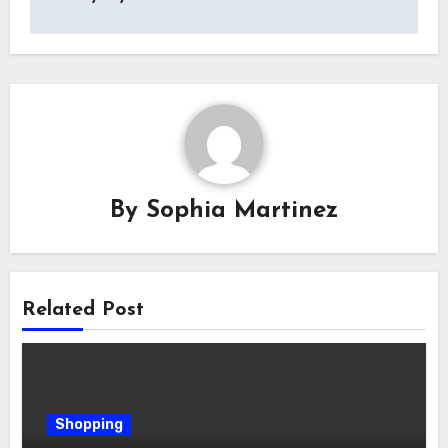
By
Sophia Martinez
Related Post
Shopping