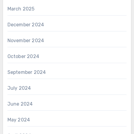
March 2025
December 2024
November 2024
October 2024
September 2024
July 2024
June 2024
May 2024