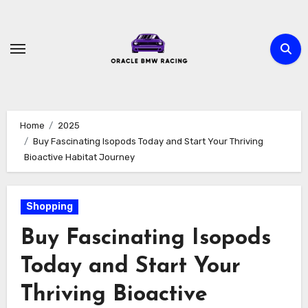
Skip
to
content
Home
2025
Buy Fascinating Isopods Today and Start Your Thriving
Bioactive Habitat Journey
Shopping
Buy Fascinating Isopods
Today and Start Your
Thriving Bioactive