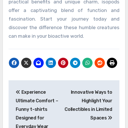
practical benefits and unique charm, isopods
offer a captivating blend of function and
fascination. Start your journey today and
discover the difference these humble creatures
can make in your bioactive world.
Post
Experience
Innovative Ways to
navigation
Ultimate Comfort –
Highlight Your
Funny t-shirts
Collectibles in Limited
Designed for
Spaces
Everyday Wear