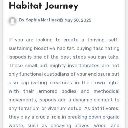
Habitat Journey
By
Sophia Martinez
May 30, 2025
If you are looking to create a thriving, self-
sustaining bioactive habitat, buying fascinating
isopods is one of the best steps you can take.
These small but mighty invertebrates are not
only functional custodians of your enclosure but
also captivating creatures in their own right.
With their armored bodies and methodical
movements, isopods add a dynamic element to
any terrarium or vivarium setup. As detritivores,
they play a crucial role in breaking down organic
waste, such as decaying leaves, wood, and