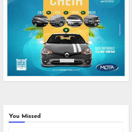
You Missed