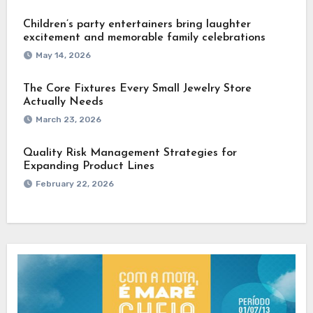
Children’s party entertainers bring laughter
excitement and memorable family celebrations
May 14, 2026
The Core Fixtures Every Small Jewelry Store
Actually Needs
March 23, 2026
Quality Risk Management Strategies for
Expanding Product Lines
February 22, 2026