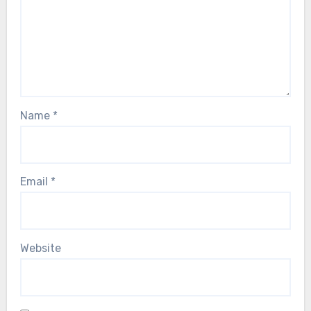
Name
*
Email
*
Website