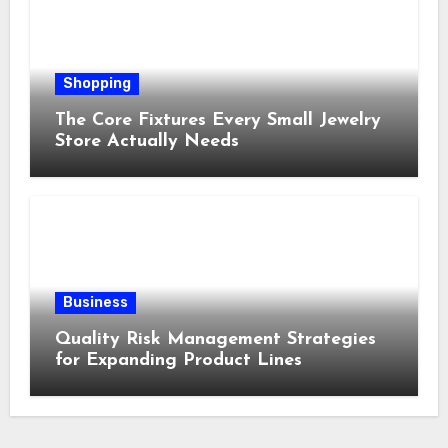
Shopping
The Core Fixtures Every Small Jewelry
Store Actually Needs
Business
Quality Risk Management Strategies
for Expanding Product Lines