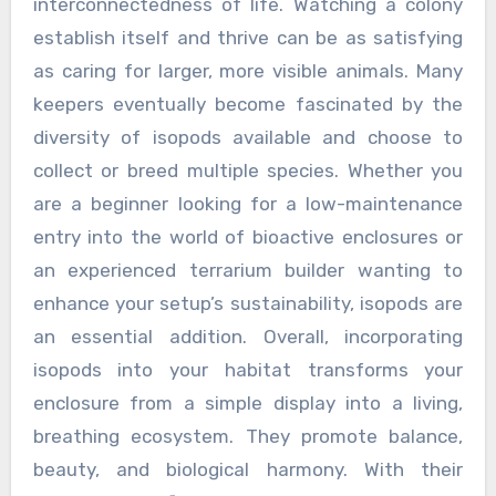
interconnectedness of life. Watching a colony
establish itself and thrive can be as satisfying
as caring for larger, more visible animals. Many
keepers eventually become fascinated by the
diversity of isopods available and choose to
collect or breed multiple species. Whether you
are a beginner looking for a low-maintenance
entry into the world of bioactive enclosures or
an experienced terrarium builder wanting to
enhance your setup’s sustainability, isopods are
an essential addition. Overall, incorporating
isopods into your habitat transforms your
enclosure from a simple display into a living,
breathing ecosystem. They promote balance,
beauty, and biological harmony. With their