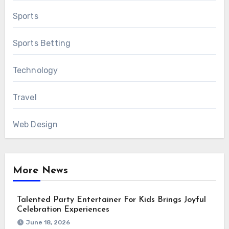
Sports
Sports Betting
Technology
Travel
Web Design
More News
Talented Party Entertainer For Kids Brings Joyful
Celebration Experiences
June 18, 2026